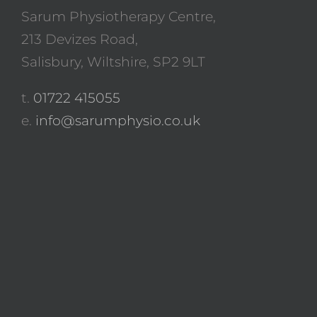
Sarum Physiotherapy Centre,
213 Devizes Road,
Salisbury, Wiltshire, SP2 9LT
t.
01722 415055
e.
info@sarumphysio.co.uk