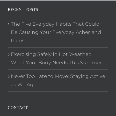
RECENT POSTS
The Five Everyday Habits That Could
Be Causing Your Everyday Aches and
Pains
Exercising Safely in Hot Weather:
What Your Body Needs This Summer
Never Too Late to Move: Staying Active
as We Age
CONTACT