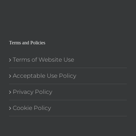
Terms and Policies
Terms of Website Use
Acceptable Use Policy
Privacy Policy
Cookie Policy